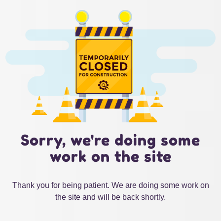
Sorry, we're doing some
work on the site
Thank you for being patient. We are doing some work on
the site and will be back shortly.