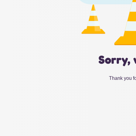
Sorry, 
Thank you fo