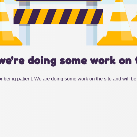
we're doing some work on 
r being patient. We are doing some work on the site and will be 