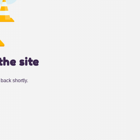
the site
back shortly.