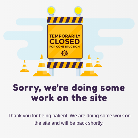
Sorry, we're doing some
work on the site
Thank you for being patient. We are doing some work on
the site and will be back shortly.