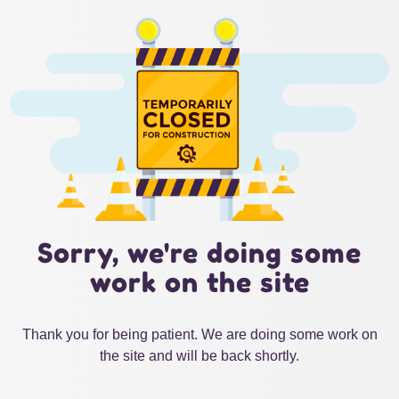
Sorry, we're doing some
work on the site
Thank you for being patient. We are doing some work on
the site and will be back shortly.