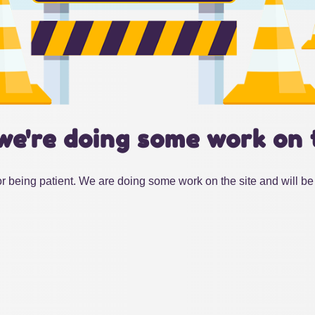
we're doing some work on 
r being patient. We are doing some work on the site and will be 