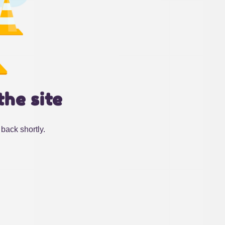
the site
back shortly.