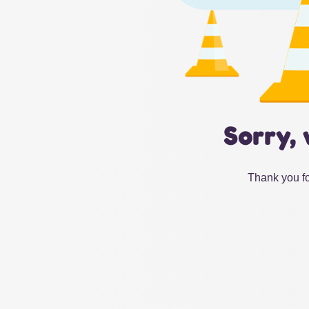
Sorry, 
Thank you fo