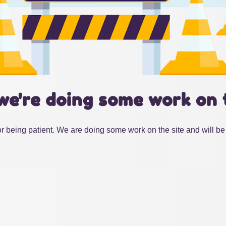
we're doing some work on 
r being patient. We are doing some work on the site and will be 