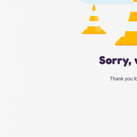
Sorry, 
Thank you fo