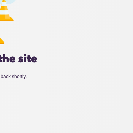
the site
back shortly.