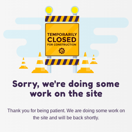
Sorry, we're doing some
work on the site
Thank you for being patient. We are doing some work on
the site and will be back shortly.