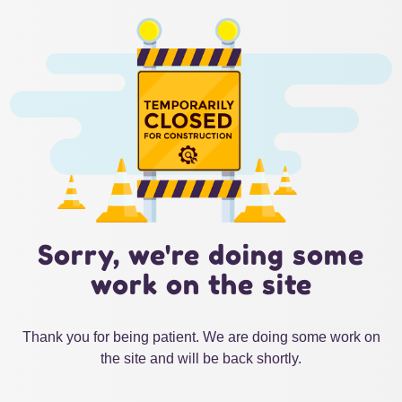
Sorry, we're doing some
work on the site
Thank you for being patient. We are doing some work on
the site and will be back shortly.