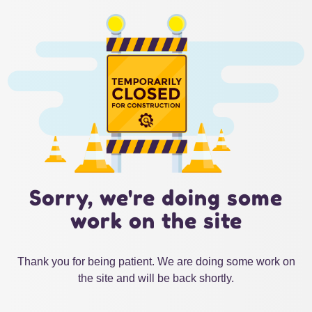
Sorry, we're doing some
work on the site
Thank you for being patient. We are doing some work on
the site and will be back shortly.