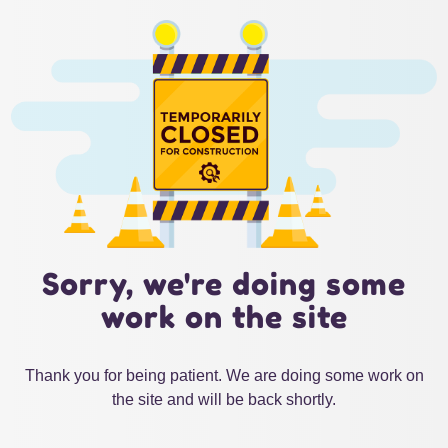
Sorry, we're doing some
work on the site
Thank you for being patient. We are doing some work on
the site and will be back shortly.