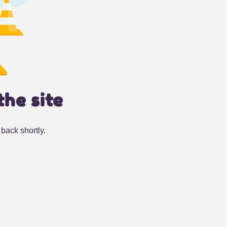
the site
back shortly.