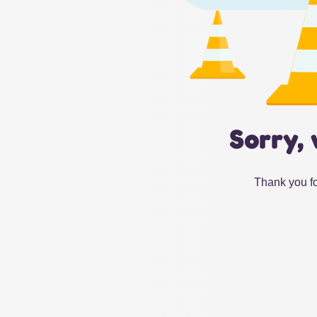
Sorry, 
Thank you fo