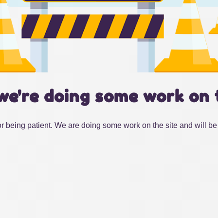
we're doing some work on 
r being patient. We are doing some work on the site and will be 