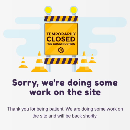
Sorry, we're doing some
work on the site
Thank you for being patient. We are doing some work on
the site and will be back shortly.