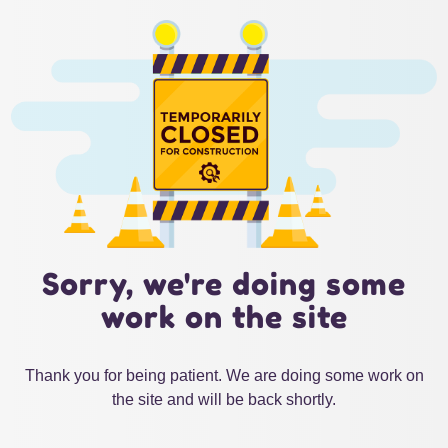
Sorry, we're doing some
work on the site
Thank you for being patient. We are doing some work on
the site and will be back shortly.