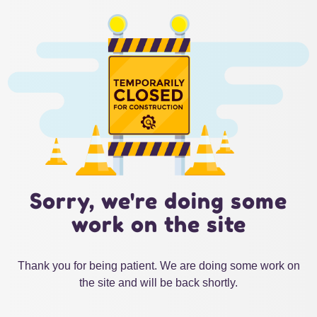
Sorry, we're doing some
work on the site
Thank you for being patient. We are doing some work on
the site and will be back shortly.