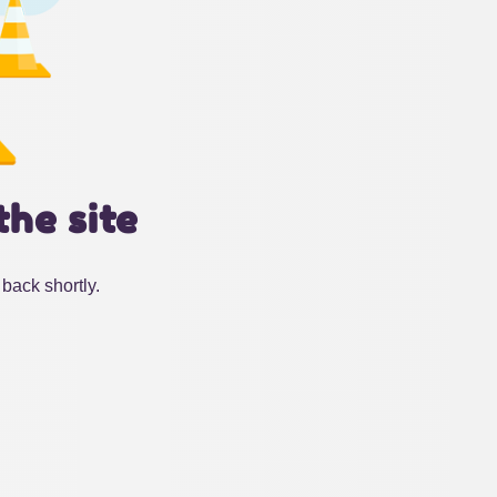
the site
back shortly.