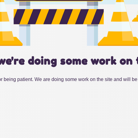
we're doing some work on 
r being patient. We are doing some work on the site and will be 