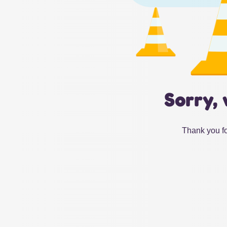
Sorry, 
Thank you fo