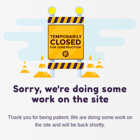
Sorry, we're doing some
work on the site
Thank you for being patient. We are doing some work on
the site and will be back shortly.