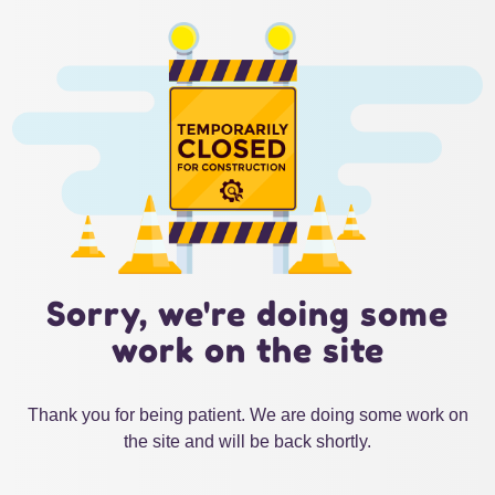
Sorry, we're doing some
work on the site
Thank you for being patient. We are doing some work on
the site and will be back shortly.