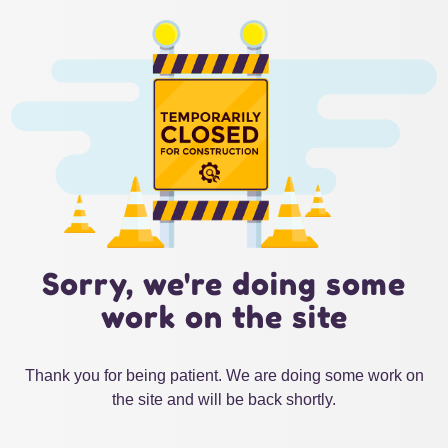
Sorry, we're doing some
work on the site
Thank you for being patient. We are doing some work on
the site and will be back shortly.