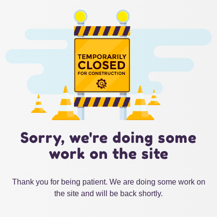
Sorry, we're doing some
work on the site
Thank you for being patient. We are doing some work on
the site and will be back shortly.