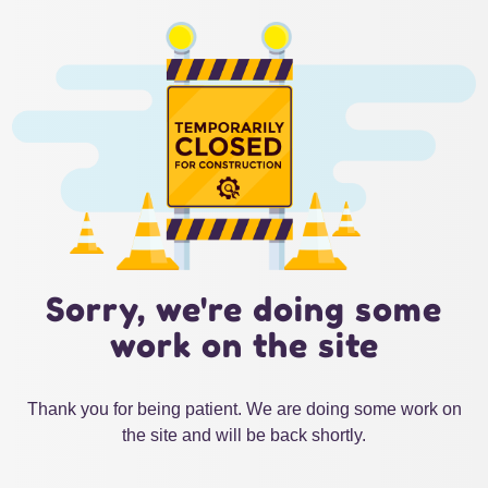
Sorry, we're doing some
work on the site
Thank you for being patient. We are doing some work on
the site and will be back shortly.