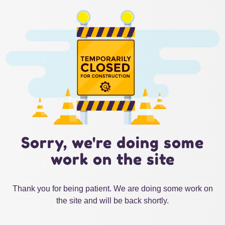
Sorry, we're doing some
work on the site
Thank you for being patient. We are doing some work on
the site and will be back shortly.