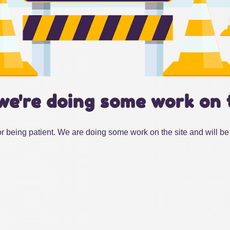
we're doing some work on 
r being patient. We are doing some work on the site and will be 