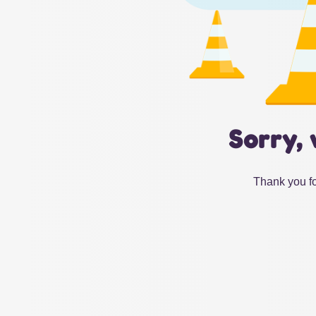
Sorry, 
Thank you fo