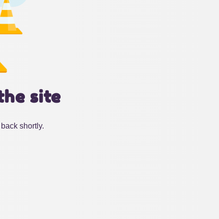
the site
back shortly.