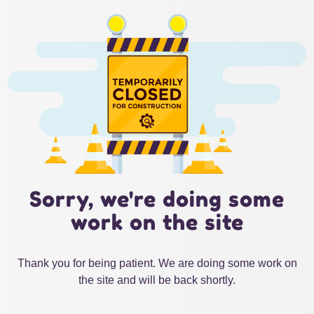
Sorry, we're doing some
work on the site
Thank you for being patient. We are doing some work on
the site and will be back shortly.