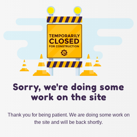
Sorry, we're doing some
work on the site
Thank you for being patient. We are doing some work on
the site and will be back shortly.