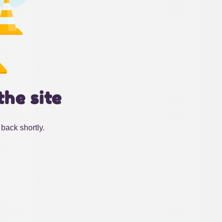
the site
back shortly.