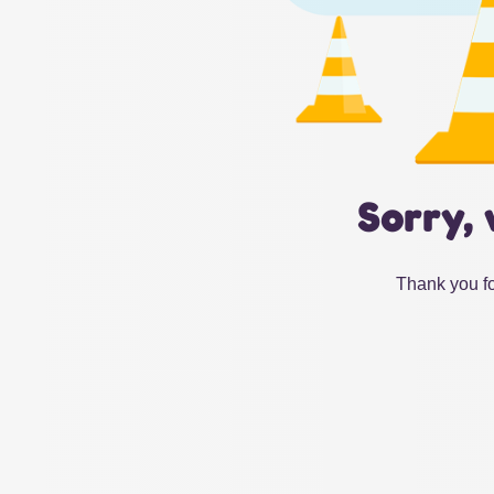
Sorry, 
Thank you fo