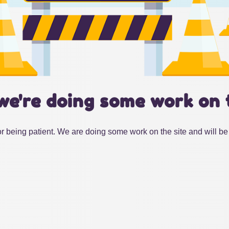
we're doing some work on 
r being patient. We are doing some work on the site and will be 