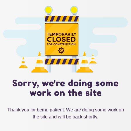
Sorry, we're doing some
work on the site
Thank you for being patient. We are doing some work on
the site and will be back shortly.